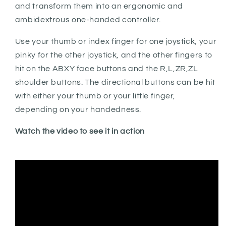
and transform them into an ergonomic and
ambidextrous one-handed controller.
Use your thumb or index finger for one joystick, your
pinky for the other joystick, and the other fingers to
hit on the ABXY face buttons and the R,L,ZR,ZL
shoulder buttons. The directional buttons can be hit
with either your thumb or your little finger,
depending on your handedness.
Watch the video to see it in action