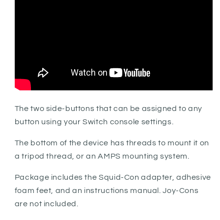
The two side-buttons that can be assigned to any
button using your Switch console settings.
The bottom of the device has threads to mount it on
a tripod thread, or an AMPS mounting system.
Package includes the Squid-Con adapter, adhesive
foam feet, and an instructions manual. Joy-Cons
are not included.