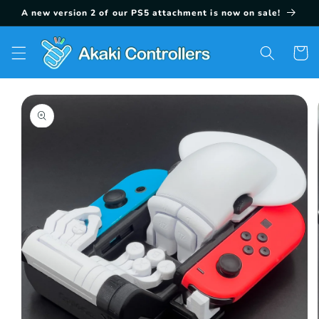
Skip to
A new version 2 of our PS5 attachment is now on sale!
content
Cart
Skip to
product
information