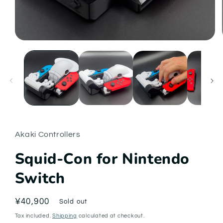
Open
media
1
in
modal
Akaki Controllers
Squid-Con for Nintendo
Switch
Regular
¥40,900
Sold out
price
Tax included.
Shipping
calculated at checkout.