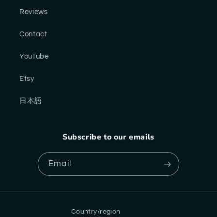
Reviews
Contact
YouTube
Etsy
日本語
Subscribe to our emails
Email
Country/region