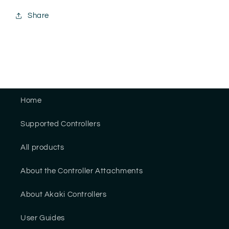
Share
Home
Supported Controllers
All products
About the Controller Attachments
About Akaki Controllers
User Guides