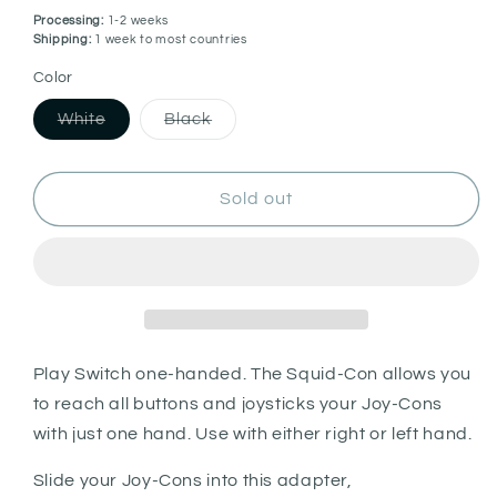
Processing:
1-2 weeks
Shipping:
1 week to most countries
Color
Variant
Variant
White
Black
sold
sold
out
out
or
or
unavailable
unavailable
Sold out
Play Switch one-handed. The Squid-Con allows you
to reach all buttons and joysticks your Joy-Cons
with just one hand. Use with either right or left hand.
Slide your Joy-Cons into this adapter,