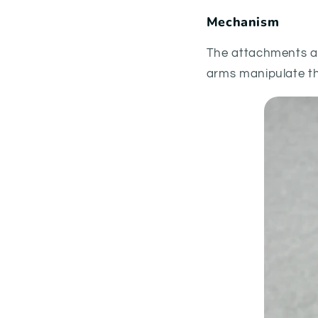
Mechanism
The attachments ar
arms manipulate th