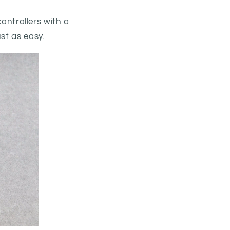
ntrollers with a
st as easy.