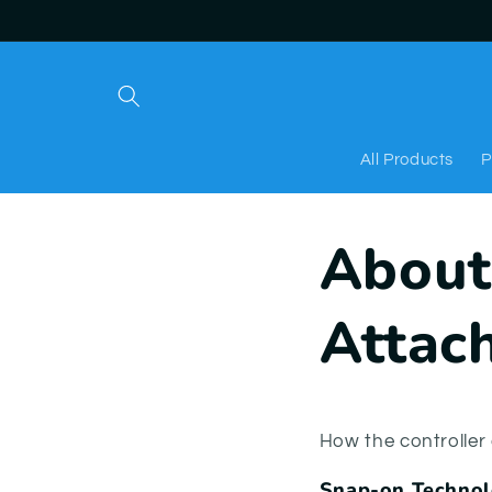
Skip to
content
All Products
P
About
Attac
How the controlle
Snap-on Techno