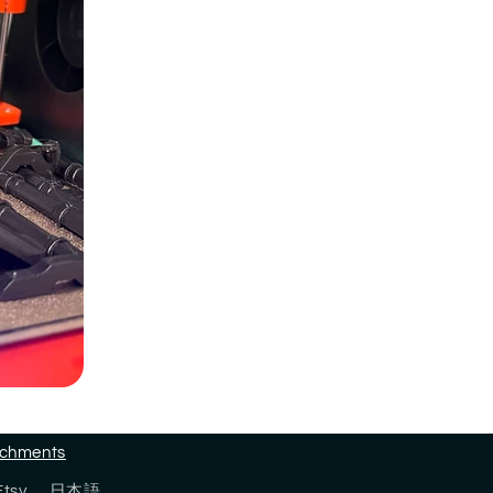
tachments
Etsy
日本語