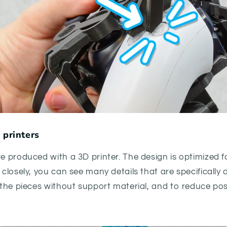
 printers
re produced with a 3D printer. The design is optimized f
k closely, you can see many details that are specifically
t the pieces without support material, and to reduce po