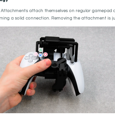
Attachments attach themselves on regular gamepad co
rming a solid connection. Removing the attachment is ju