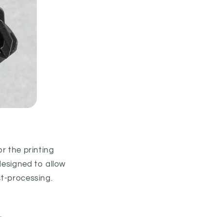
or the printing
 designed to allow
st-processing.