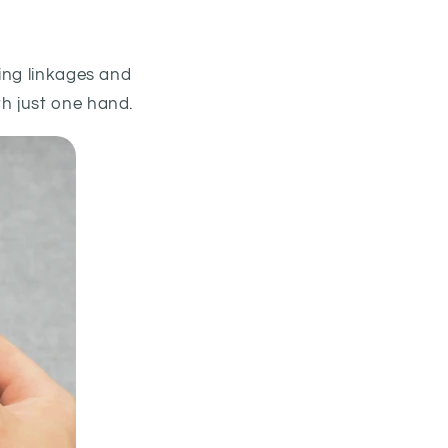
ing linkages and
h just one hand.