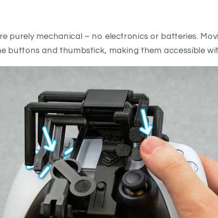
e purely mechanical − no electronics or batteries. Mov
e buttons and thumbstick, making them accessible wit