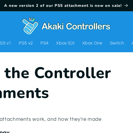
A new version 2 of our PS5 attachment is now on sale!
S5 v1
PS5 v2
PS4
Xbox S|X
Xbox One
Switch
 the Controller
hments
r attachments work, and how they're made
logy