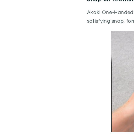
Akaki One-Handed 
satisfying snap, fo