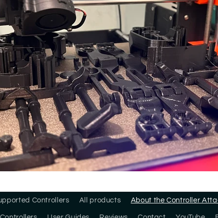
upported Controllers
All products
About the Controller At
Controllers
User Guides
Reviews
Contact
YouTube