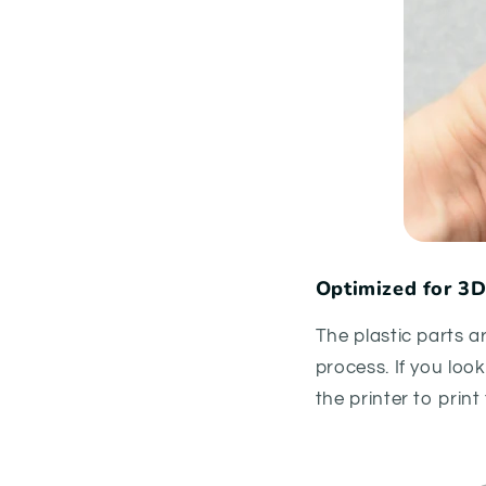
Optimized for 3D
The plastic parts a
process. If you loo
the printer to prin