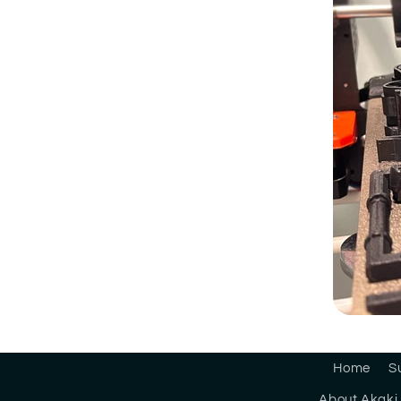
Home
S
About Akaki 