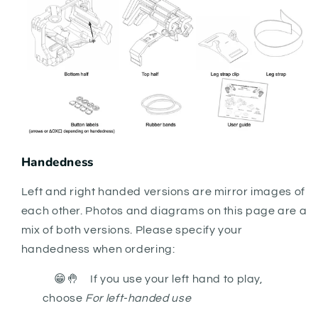
Handedness
Left and right handed versions are mirror images of
each other. Photos and diagrams on this page are a
mix of both versions. Please specify your
handedness when ordering:
😁🤚 If you use your left hand to play,
choose
For left-handed use