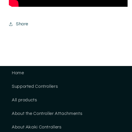
Share
Home
Supported Controllers
All products
About the Controller Attachments
About Akaki Controllers