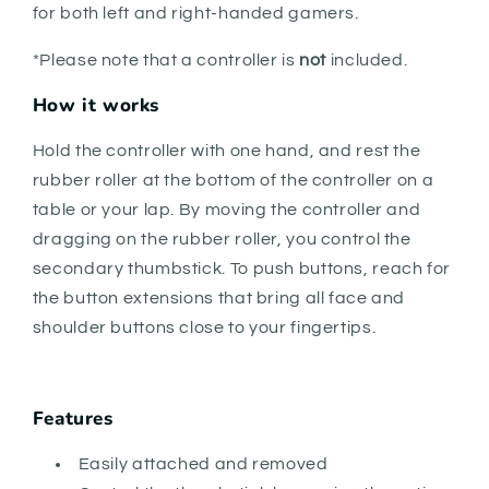
for both left and right-handed gamers.
*Please note that a controller is
not
included.
How it works
Hold the controller with one hand, and rest the
rubber roller at the bottom of the controller on a
table or your lap. By moving the controller and
dragging on the rubber roller, you control the
secondary thumbstick. To push buttons, reach for
the button extensions that bring all face and
shoulder buttons close to your fingertips.
Features
Easily attached and removed