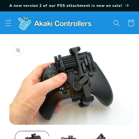
Skip to
A new version 2 of our PS5 attachment is now on sale!
content
Cart
Skip to
product
information
Open
media
1