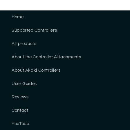
Home
Supported Controllers
All products
About the Controller Attachments
About Akaki Controllers
User Guides
Reviews
Contact
YouTube