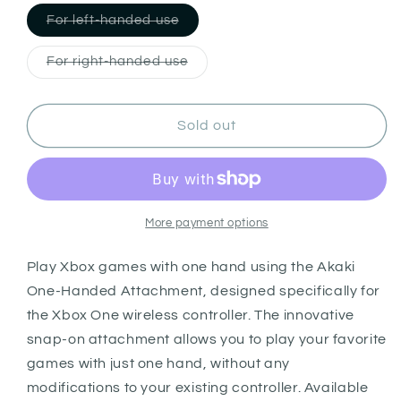
Variant
For left-handed use
sold
out
or
Variant
For right-handed use
unavailable
sold
out
or
unavailable
Sold out
More payment options
Play Xbox games with one hand using the Akaki
One-Handed Attachment, designed specifically for
the Xbox One wireless controller. The innovative
snap-on attachment allows you to play your favorite
games with just one hand, without any
modifications to your existing controller. Available