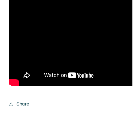
Share