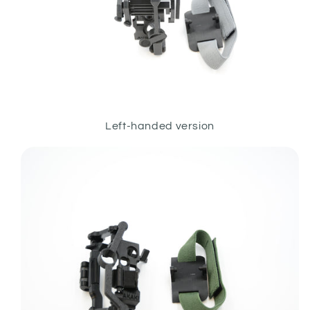
Left-handed version