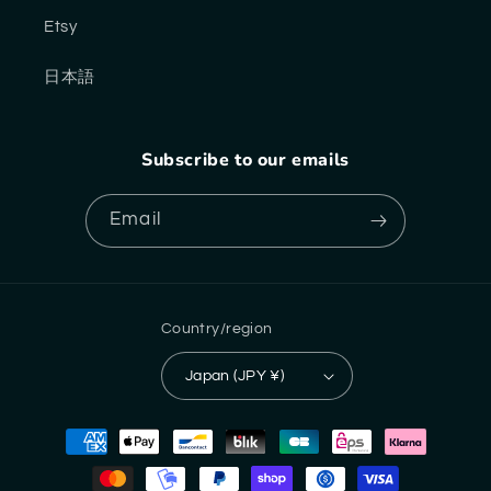
Etsy
日本語
Subscribe to our emails
Email
Country/region
Japan (JPY ¥)
Payment
methods