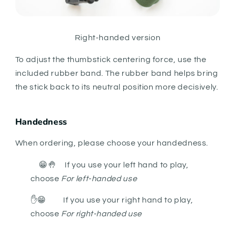
Right-handed version
To adjust the thumbstick centering force, use the
included rubber band. The rubber band helps bring
the stick back to its neutral position more decisively.
Handedness
When ordering, please choose your handedness.
😁🤚 If you use your left hand to play,
choose
For left-handed use
✋
😁
If you use your right hand to play,
choose
For right-handed use