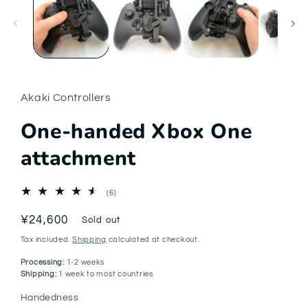
in
modal
Akaki Controllers
One-handed Xbox One
attachment
6
(6)
total
reviews
Regular
¥24,600
Sold out
price
Tax included.
Shipping
calculated at checkout.
Processing:
1-2 weeks
Shipping:
1 week to most countries
Handedness