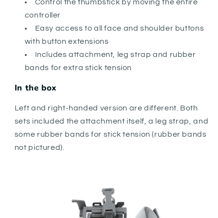
Control the thumbstick by moving the entire
controller
Easy access to all face and shoulder buttons
with button extensions
Includes attachment, leg strap and rubber
bands for extra stick tension
In the box
Left and right-handed version are different. Both
sets included the attachment itself, a leg strap, and
some rubber bands for stick tension (rubber bands
not pictured).