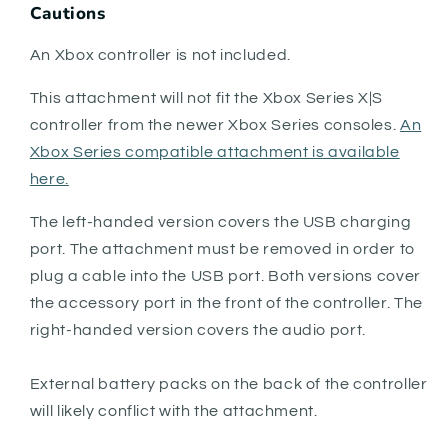
Cautions
An Xbox controller is not included.
This attachment will not fit the Xbox Series X|S
controller from the newer Xbox Series consoles.
An
Xbox Series compatible attachment is available
here.
The left-handed version covers the USB charging
port. The attachment must be removed in order to
plug a cable into the USB port. Both versions cover
the accessory port in the front of the controller. The
right-handed version covers the audio port.
External battery packs on the back of the controller
will likely conflict with the attachment.