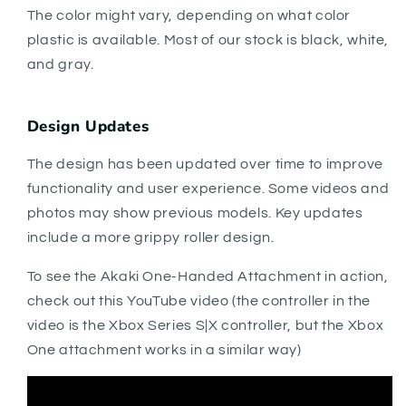
The color might vary, depending on what color
plastic is available. Most of our stock is black, white,
and gray.
Design Updates
The design has been updated over time to improve
functionality and user experience. Some videos and
photos may show previous models. Key updates
include a more grippy roller design.
To see the Akaki One-Handed Attachment in action,
check out this YouTube video (the controller in the
video is the Xbox Series S|X controller, but the Xbox
One attachment works in a similar way)