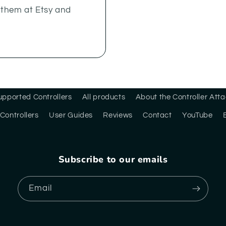
y them at Etsy and
upported Controllers
All products
About the Controller At
Controllers
User Guides
Reviews
Contact
YouTube
Subscribe to our emails
Email