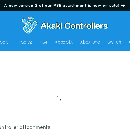
A new version 2 of our PS5 attachment is now on sale!
S5 v1
PS5 v2
PS4
Xbox S|X
Xbox One
Switch
ntroller attachments