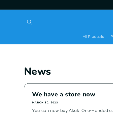
Skip to
content
All Products
P
News
We have a store now
MARCH 30, 2023
You can now buy Akaki One-Handed co