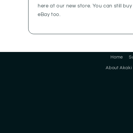
here at our new store. You can still bu
eBay too.
Home
S
About Akaki 